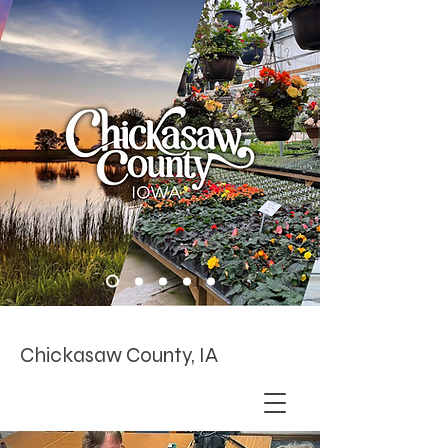
Chickasaw County, IA