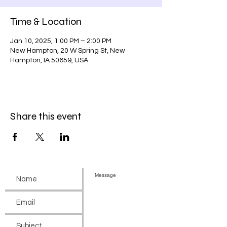
Time & Location
Jan 10, 2025, 1:00 PM – 2:00 PM
New Hampton, 20 W Spring St, New
Hampton, IA 50659, USA
Share this event