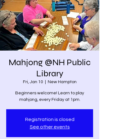
Mahjong @NH Public
Library
Fri, Jan 10
  |  
New Hampton
Beginners welcome! Learn to play
mahjong, every Friday at 1pm.
Registration is closed
See other events