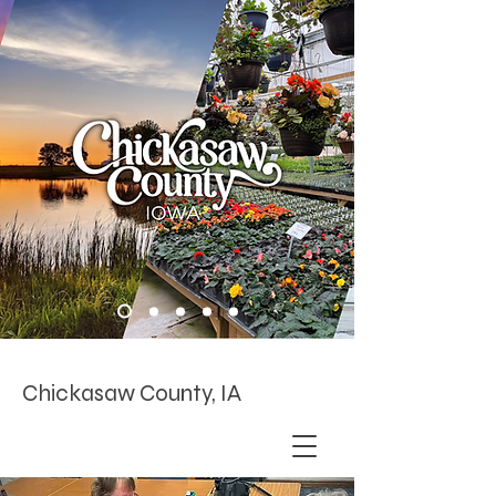
Chickasaw County, IA