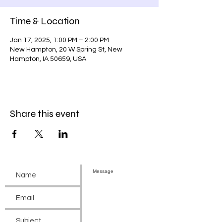
Time & Location
Jan 17, 2025, 1:00 PM – 2:00 PM
New Hampton, 20 W Spring St, New
Hampton, IA 50659, USA
Share this event