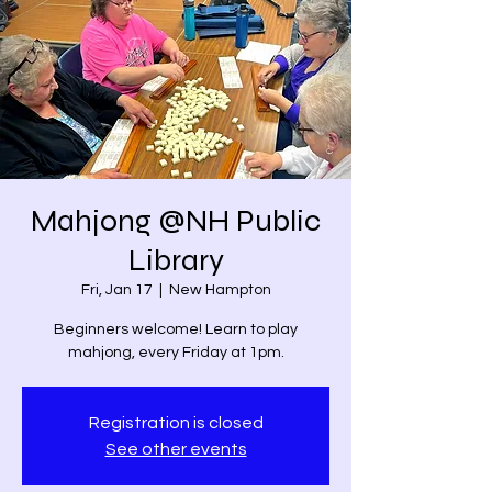
Mahjong @NH Public
Library
Fri, Jan 17
  |  
New Hampton
Beginners welcome! Learn to play
mahjong, every Friday at 1pm.
Registration is closed
See other events