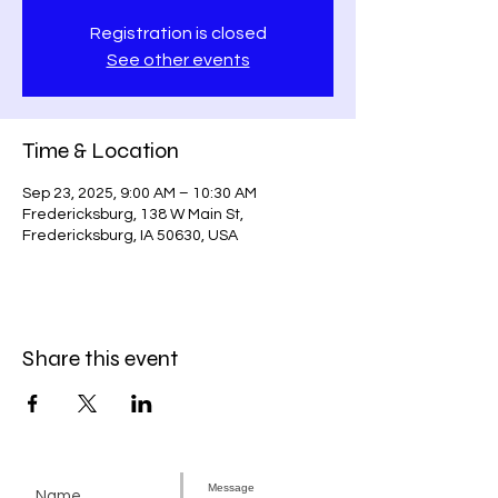
Registration is closed
See other events
Time & Location
Sep 23, 2025, 9:00 AM – 10:30 AM
Fredericksburg, 138 W Main St,
Fredericksburg, IA 50630, USA
Share this event