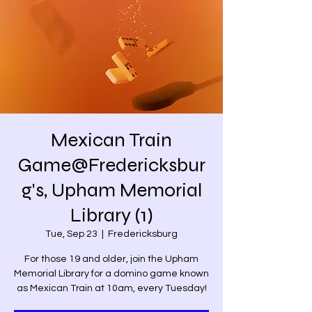
Mexican Train
Game@Fredericksbur
g's, Upham Memorial
Library (1)
Tue, Sep 23
  |  
Fredericksburg
For those 19 and older, join the Upham
Memorial Library for a domino game known
as Mexican Train at 10am, every Tuesday!