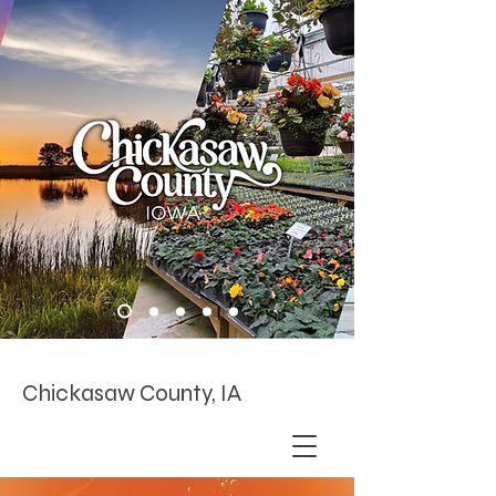
Chickasaw County, IA