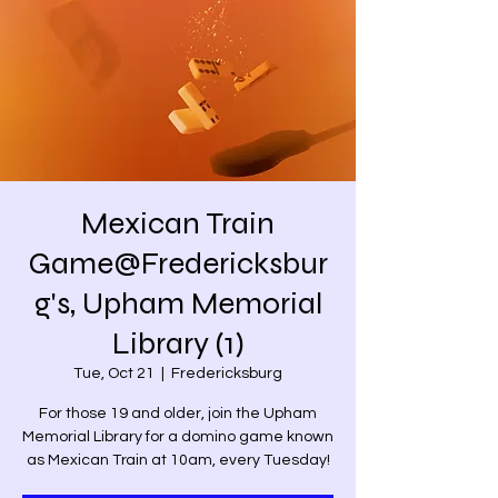
Mexican Train
Game@Fredericksbur
g's, Upham Memorial
Library (1)
Tue, Oct 21
  |  
Fredericksburg
For those 19 and older, join the Upham
Memorial Library for a domino game known
as Mexican Train at 10am, every Tuesday!