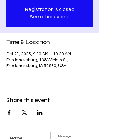
Registration is closed
See other events
Time & Location
Oct 21, 2025, 9:00 AM – 10:30 AM
Fredericksburg, 138 W Main St,
Fredericksburg, IA 50630, USA
Share this event