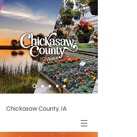
Chickasaw County, IA