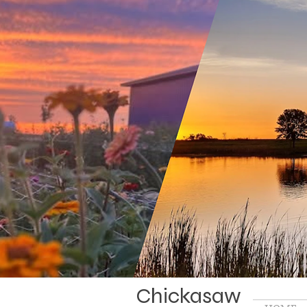
Chickasaw