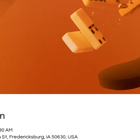
on
:30 AM
 St, Fredericksburg, IA 50630, USA