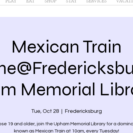
PLAY
EAT
SHOP
STAY
SERVICES
VACATI
Mexican Train
e@Fredericksbur
 Memorial Libra
Tue, Oct 28
  |  
Fredericksburg
ose 19 and older, join the Upham Memorial Library for a domi
known as Mexican Train at 10am, every Tuesday!