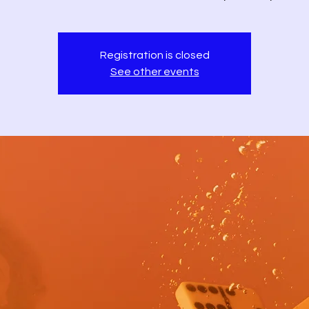
Registration is closed
See other events