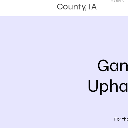
HOME
County, IA
Gam
Upham
For th