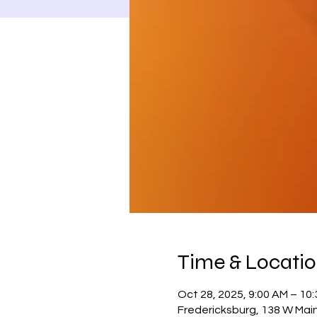
Time & Locati
Oct 28, 2025, 9:00 AM – 10
Fredericksburg, 138 W Main