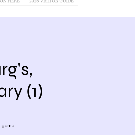
ON HERE
2026 VISITOR GUIDE
g's,
ry (1)
no game