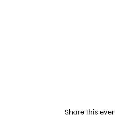
Share this eve