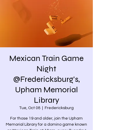
Mexican Train Game
Night
@Fredericksburg's,
Upham Memorial
Library
Tue, Oct 08
  |  
Fredericksburg
For those 19 and older, join the Upham
Memorial Library for a domino game known