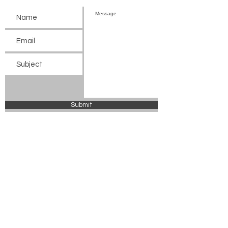
Submit
© 2024 Chickasaw County Tourism