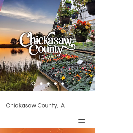
Chickasaw County, IA