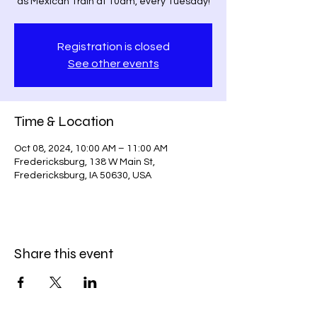
as Mexican Train at 10am, every Tuesday!
Registration is closed
See other events
Time & Location
Oct 08, 2024, 10:00 AM – 11:00 AM
Fredericksburg, 138 W Main St,
Fredericksburg, IA 50630, USA
Share this event