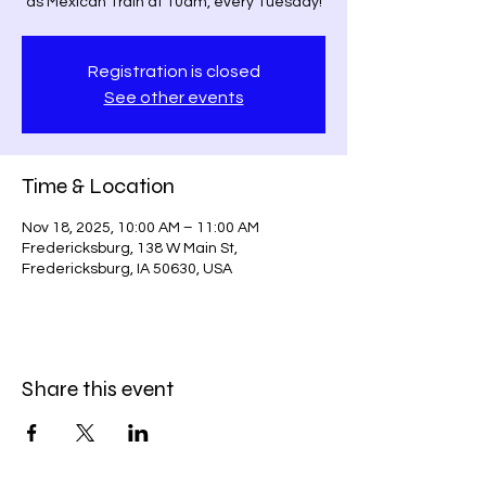
as Mexican Train at 10am, every Tuesday!
Registration is closed
See other events
Time & Location
Nov 18, 2025, 10:00 AM – 11:00 AM
Fredericksburg, 138 W Main St,
Fredericksburg, IA 50630, USA
Share this event