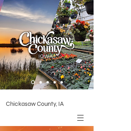
Chickasaw County, IA