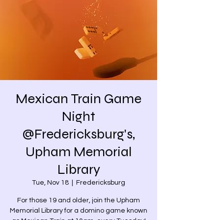
Mexican Train Game
Night
@Fredericksburg's,
Upham Memorial
Library
Tue, Nov 18
  |  
Fredericksburg
For those 19 and older, join the Upham
Memorial Library for a domino game known