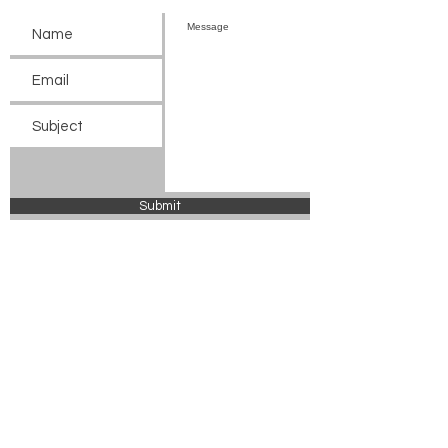
Submit
© 2024 Chickasaw County Tourism