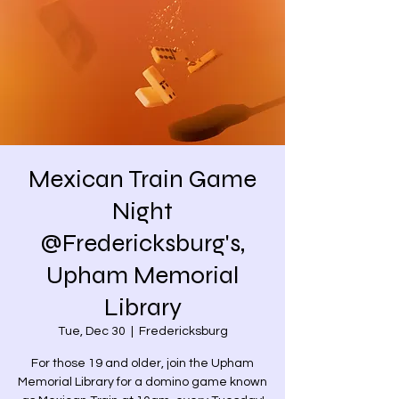
Mexican Train Game
Night
@Fredericksburg's,
Upham Memorial
Library
Tue, Dec 30
  |  
Fredericksburg
For those 19 and older, join the Upham
Memorial Library for a domino game known