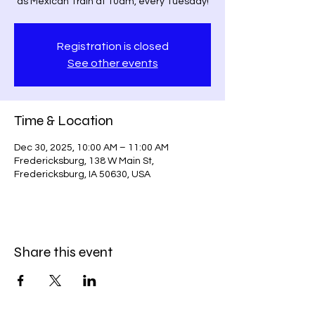
as Mexican Train at 10am, every Tuesday!
Registration is closed
See other events
Time & Location
Dec 30, 2025, 10:00 AM – 11:00 AM
Fredericksburg, 138 W Main St,
Fredericksburg, IA 50630, USA
Share this event