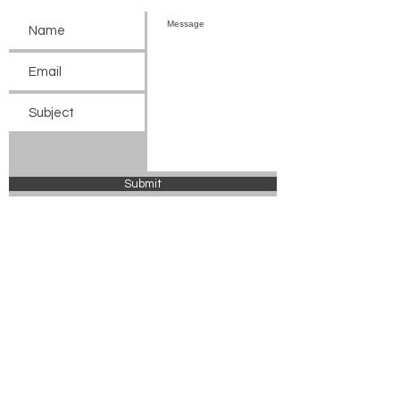
Submit
© 2024 Chickasaw County Tourism