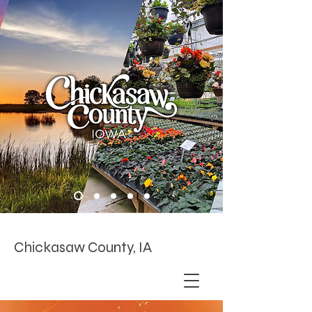
Chickasaw County, IA