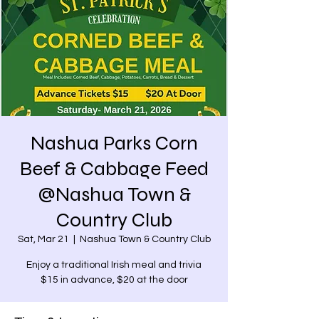
Nashua Parks Corn
Beef & Cabbage Feed
@Nashua Town &
Country Club
Sat, Mar 21
  |  
Nashua Town & Country Club
Enjoy a traditional Irish meal and trivia
$15 in advance, $20 at the door