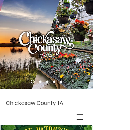
Chickasaw County, IA