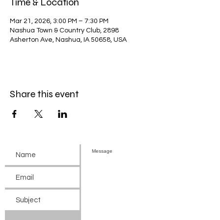
Time & Location
Mar 21, 2026, 3:00 PM – 7:30 PM
Nashua Town & Country Club, 2898
Asherton Ave, Nashua, IA 50658, USA
Share this event