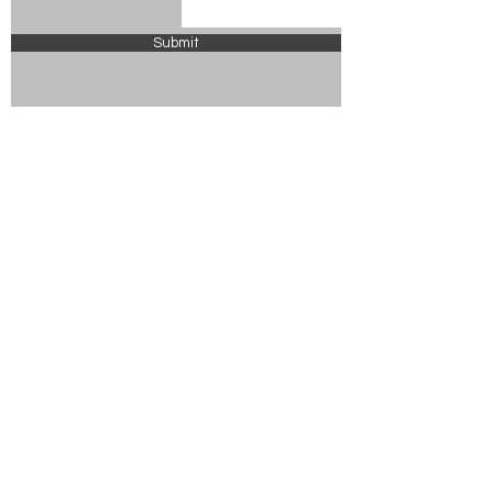
Submit
© 2024 Chickasaw County Tourism
Powered and secured by
Wix
ABOUT US
VISITOR GUIDE
UPCOMING EVENTS