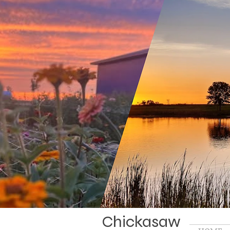
Chickasaw