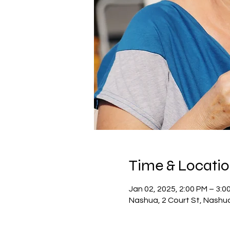
Time & Locati
Jan 02, 2025, 2:00 PM – 3:0
Nashua, 2 Court St, Nashu