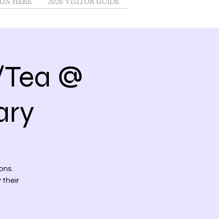
ON HERE
2026 VISITOR GUIDE
/Tea @
ary
ons.
 their