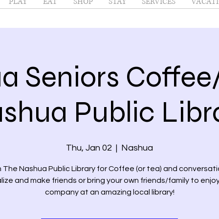
PLAY
EAT
SHOP
STAY
SERVICES
VACATI
a Seniors Coffee
shua Public Libr
Thu, Jan 02
  |  
Nashua
n The Nashua Public Library for Coffee (or tea) and conversati
lize and make friends or bring your own friends/family to enjoy
company at an amazing local library!