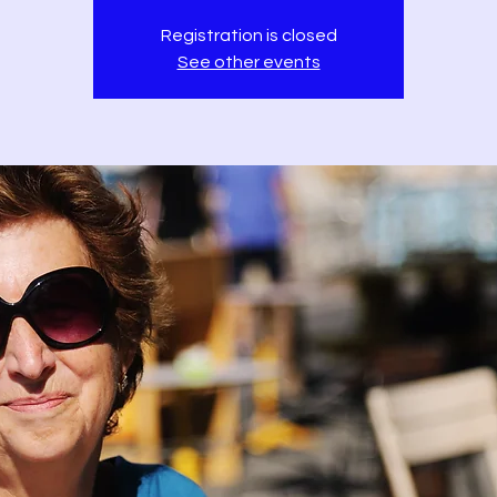
Registration is closed
See other events