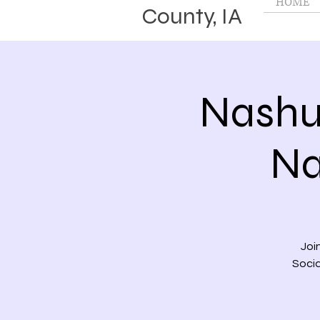
HOME
County, IA
Nashu
Na
Joi
Socia