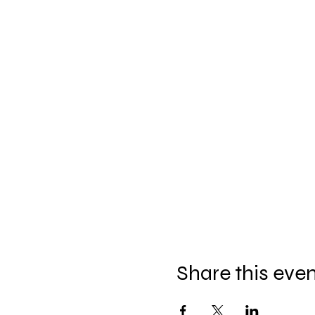
Share this eve