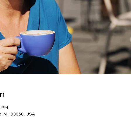
on
0 PM
a, NH 03060, USA