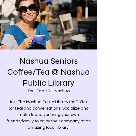
Nashua Seniors
Coffee/Tea @ Nashua
Public Library
Thu, Feb 13
  |  
Nashua
Join The Nashua Public Library for Coffee
(or tea) and conversations. Socialize and
make friends or bring your own
friends/family to enjoy their company at an
amazing local library!