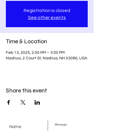
Registration is closed
See other events
Time & Location
Feb 13, 2025, 2:00 PM – 3:00 PM
Nashua, 2 Court St, Nashua, NH 03060, USA
Share this event