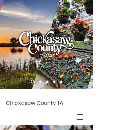
Chickasaw County, IA