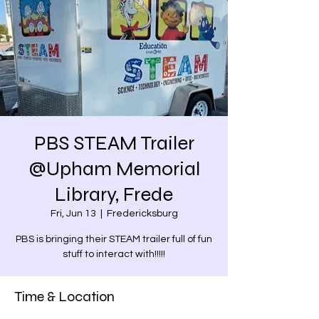
PBS STEAM Trailer
@Upham Memorial
Library, Frede
Fri, Jun 13
  |  
Fredericksburg
PBS is bringing their STEAM trailer full of fun
stuff to interact with!!!!!
Time & Location