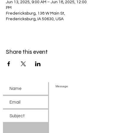
Jun 13, 2025, 9:00 AM – Jun 18, 2025, 12:00
PM
Fredericksburg, 138 W Main St,
Fredericksburg, IA 50630, USA
Share this event