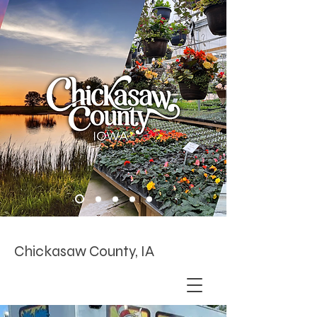
Chickasaw County, IA