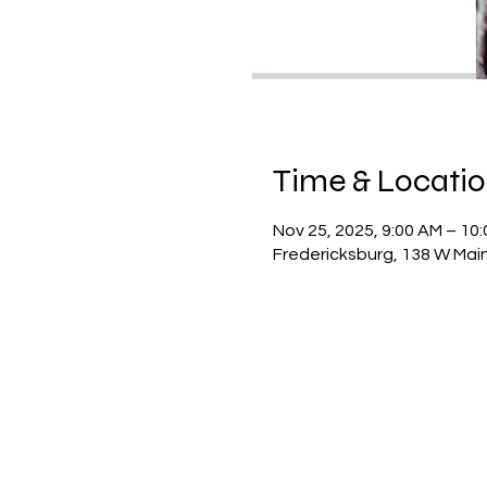
Time & Locati
Nov 25, 2025, 9:00 AM – 10
Fredericksburg, 138 W Main