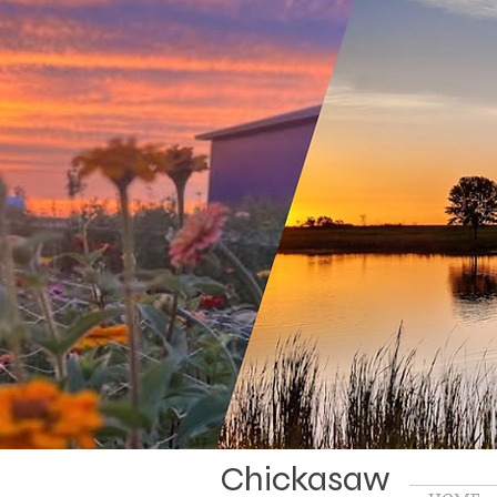
Chickasaw