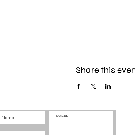
Share this eve