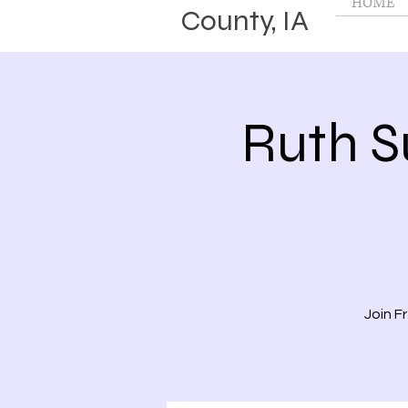
HOME
County, IA
Ruth 
Join F