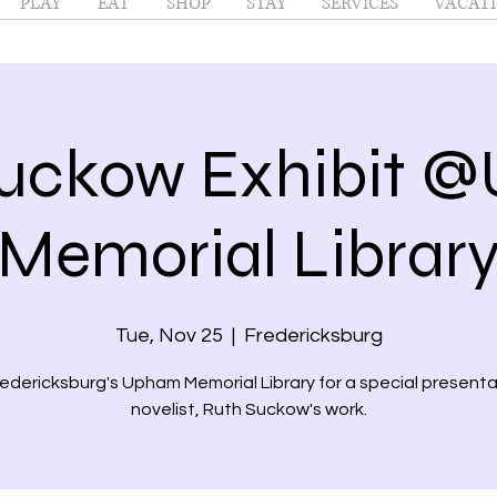
PLAY
EAT
SHOP
STAY
SERVICES
VACATI
Suckow Exhibit 
Memorial Librar
Tue, Nov 25
  |  
Fredericksburg
redericksburg's Upham Memorial Library for a special presenta
novelist, Ruth Suckow's work.