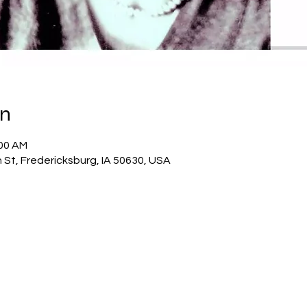
on
:00 AM
 St, Fredericksburg, IA 50630, USA