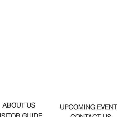
ABOUT US
UPCOMING EVENT
ISITOR GUIDE