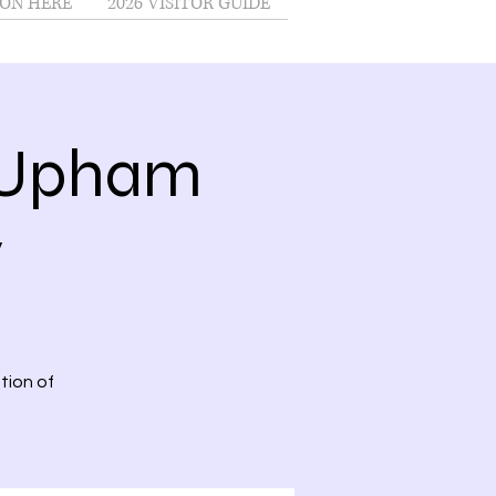
ON HERE
2026 VISITOR GUIDE
@Upham
y
tion of