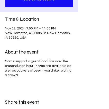
Time & Location
Nov 03, 2024, 7:00 PM – 11:00 PM
New Hampton, 4 E Main St, New Hampton,
IA 50659, USA
About the event
Come support a great local bar over the
brunch/lunch hour. Pizzas are available as
well as buckets of beer if you'd like to bring
a crowd!
Share this event