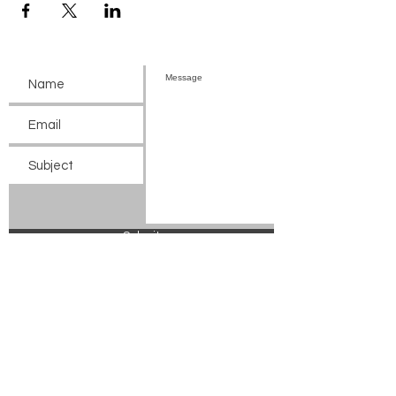
Submit