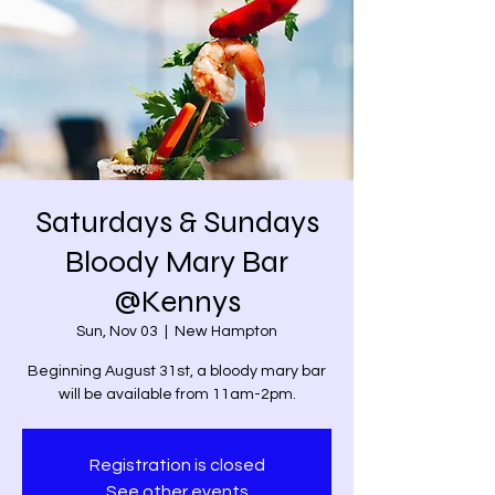
Saturdays & Sundays
Bloody Mary Bar
@Kennys
Sun, Nov 03
  |  
New Hampton
Beginning August 31st, a bloody mary bar
will be available from 11am-2pm.
Registration is closed
See other events