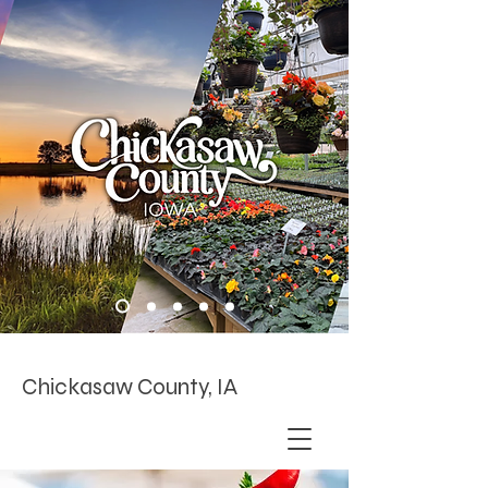
Chickasaw County, IA