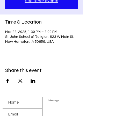
See other events
Time & Location
Mar 23, 2025, 1:30 PM – 3:00 PM
St. John School of Religion, 823 W Main St,
New Hampton, IA 50659, USA
Share this event