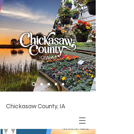
Chickasaw County, IA