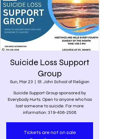
Suicide Loss Support
Group
Sun, Mar 23
  |  
St. John School of Religion
Suicide Support Group sponsored by
Everybody Hurts. Open to anyone who has
lost someone to suicide. For more
information: 319-406-2508
Tickets are not on sale