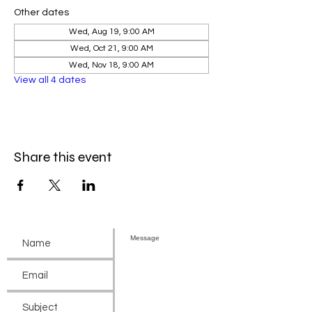
Other dates
Wed, Aug 19, 9:00 AM
Wed, Oct 21, 9:00 AM
Wed, Nov 18, 9:00 AM
View all 4 dates
Share this event