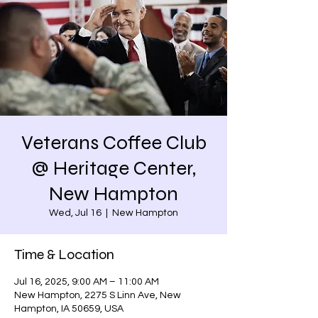
Veterans Coffee Club
@ Heritage Center,
New Hampton
Wed, Jul 16
  |  
New Hampton
Time & Location
Jul 16, 2025, 9:00 AM – 11:00 AM
New Hampton, 2275 S Linn Ave, New
Hampton, IA 50659, USA