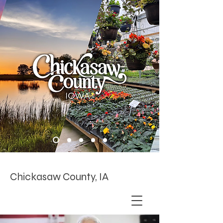
Chickasaw County, IA