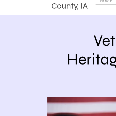
HOME
County, IA
Vet
Herita