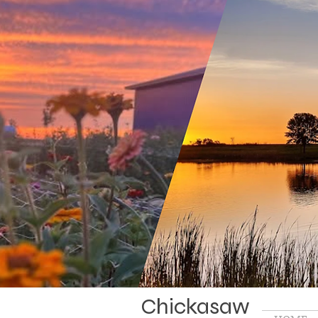
Chickasaw