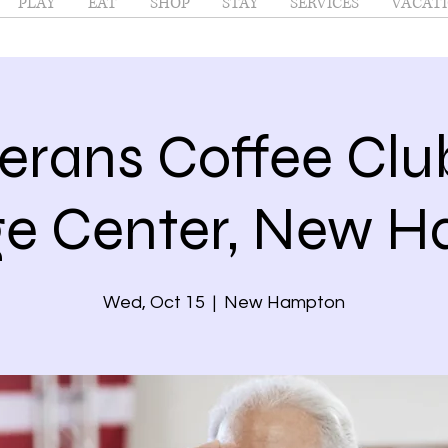
PLAY
EAT
SHOP
STAY
SERVICES
VACATI
erans Coffee Cl
ge Center, New 
Wed, Oct 15
  |  
New Hampton