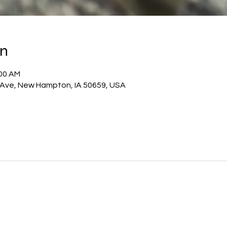
on
:00 AM
 Ave, New Hampton, IA 50659, USA