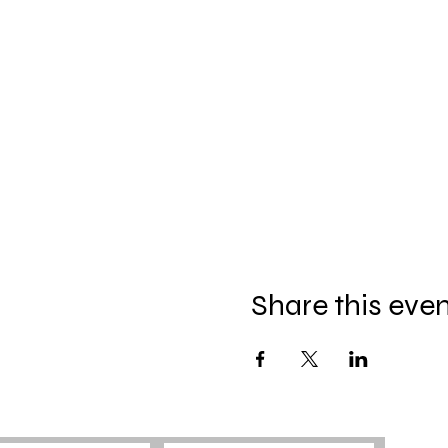
Share this eve