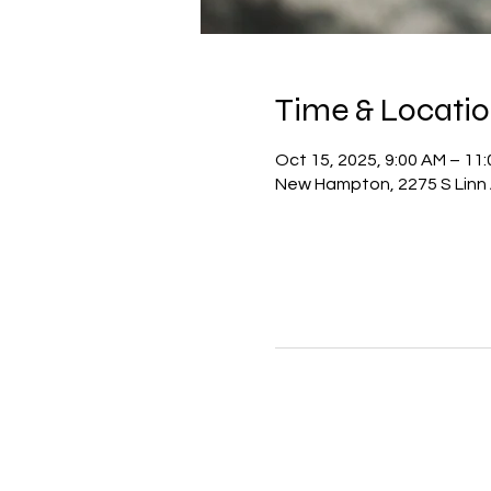
Time & Locati
Oct 15, 2025, 9:00 AM – 11
New Hampton, 2275 S Linn