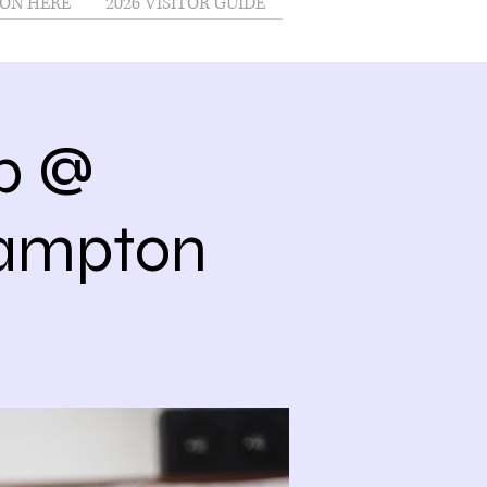
ON HERE
2026 VISITOR GUIDE
ub @
Hampton