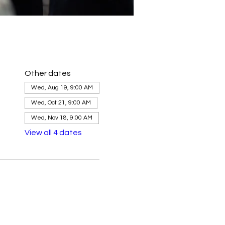
Other dates
Wed, Aug 19, 9:00 AM
Wed, Oct 21, 9:00 AM
Wed, Nov 18, 9:00 AM
View all 4 dates