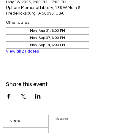
May 18, 2026, 6:00 PM – 7:00 PM
Upham Memorial Library, 138 W Main St,
Fredericksburg, IA 50630, USA
Other dates
Mon, Aug 31, 6:00 PM
Mon, Sep 07, 6:00 PM
Mon, Sep 14, 6:00 PM
View all 21 dates
Share this event