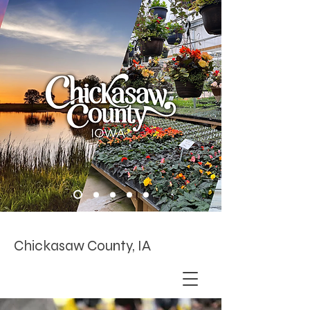
Chickasaw County, IA