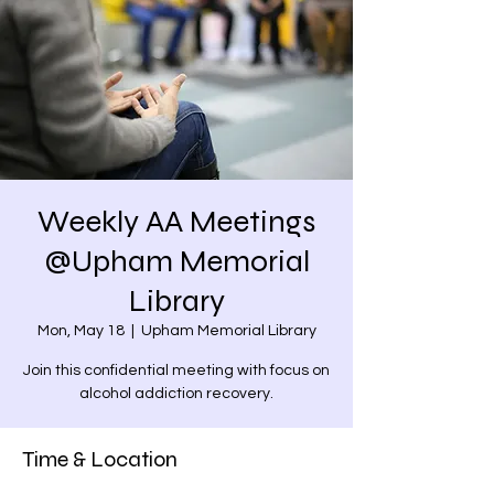
Weekly AA Meetings
@Upham Memorial
Library
Mon, May 18
  |  
Upham Memorial Library
Join this confidential meeting with focus on
alcohol addiction recovery.
Time & Location