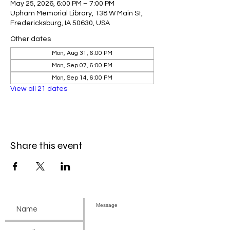
May 25, 2026, 6:00 PM – 7:00 PM
Upham Memorial Library, 138 W Main St,
Fredericksburg, IA 50630, USA
Other dates
Mon, Aug 31, 6:00 PM
Mon, Sep 07, 6:00 PM
Mon, Sep 14, 6:00 PM
View all 21 dates
Share this event