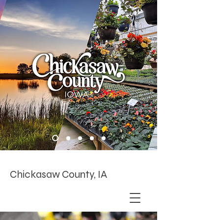
Chickasaw County, IA