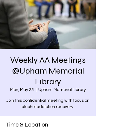
Weekly AA Meetings
@Upham Memorial
Library
Mon, May 25
  |  
Upham Memorial Library
Join this confidential meeting with focus on
alcohol addiction recovery.
Time & Location