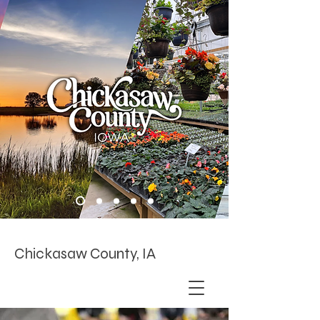
Chickasaw County, IA