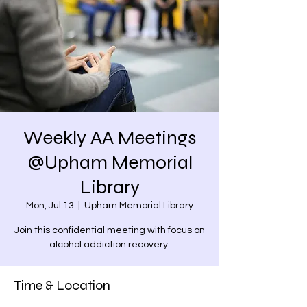
Weekly AA Meetings
@Upham Memorial
Library
Mon, Jul 13
  |  
Upham Memorial Library
Join this confidential meeting with focus on
alcohol addiction recovery.
Time & Location