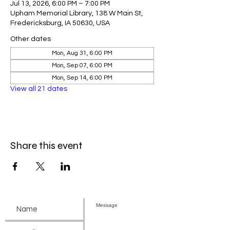
Jul 13, 2026, 6:00 PM – 7:00 PM
Upham Memorial Library, 138 W Main St,
Fredericksburg, IA 50630, USA
Other dates
Mon, Aug 31, 6:00 PM
Mon, Sep 07, 6:00 PM
Mon, Sep 14, 6:00 PM
View all 21 dates
Share this event