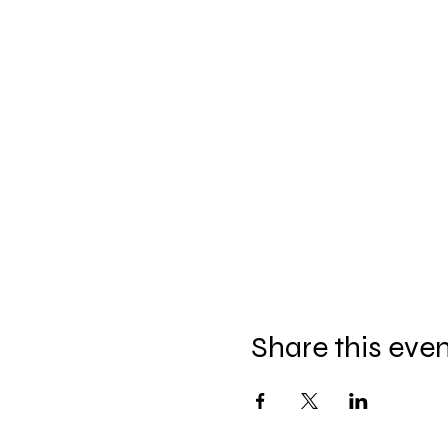
Share this eve