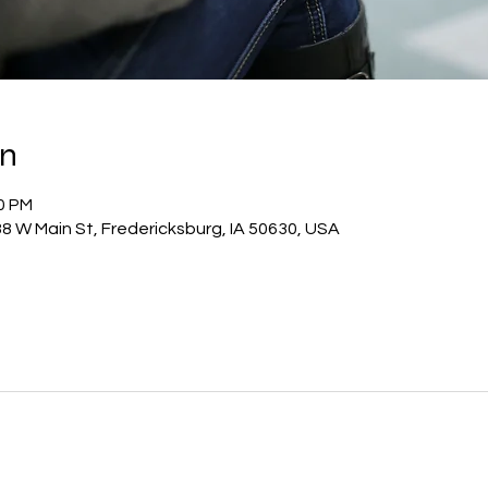
on
00 PM
8 W Main St, Fredericksburg, IA 50630, USA