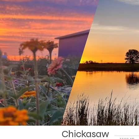
Chickasaw