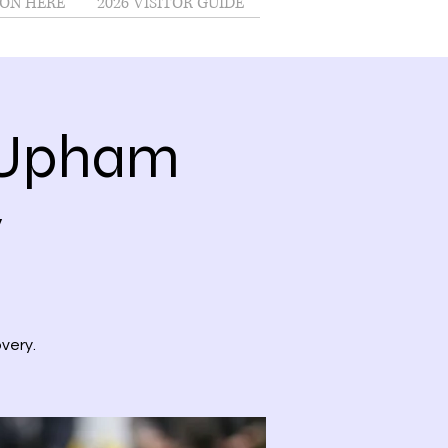
ON HERE
2026 VISITOR GUIDE
@Upham
y
very.