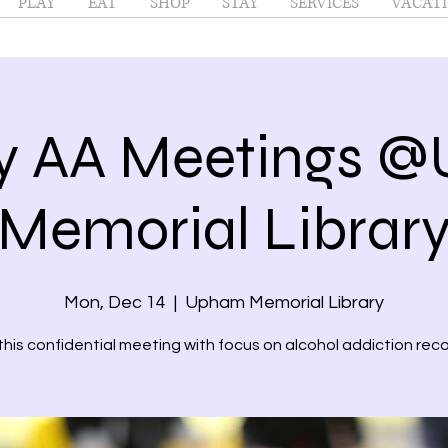
PLAY
EAT
SHOP
STAY
SERVICES
VACATI
y AA Meetings 
Memorial Librar
Mon, Dec 14
  |  
Upham Memorial Library
 this confidential meeting with focus on alcohol addiction reco