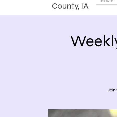
HOME
County, IA
Weekl
Join