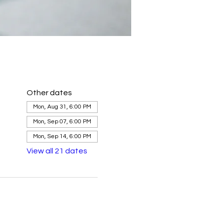
Other dates
Mon, Aug 31, 6:00 PM
Mon, Sep 07, 6:00 PM
Mon, Sep 14, 6:00 PM
View all 21 dates