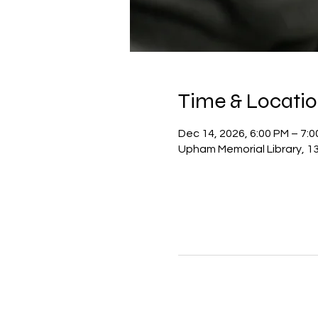
Time & Locati
Dec 14, 2026, 6:00 PM – 7:
Upham Memorial Library, 13