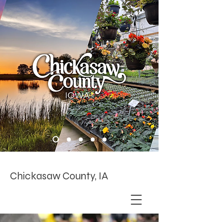
Chickasaw County, IA