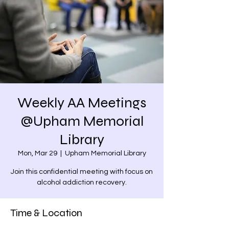
Weekly AA Meetings
@Upham Memorial
Library
Mon, Mar 29
  |  
Upham Memorial Library
Join this confidential meeting with focus on
alcohol addiction recovery.
Time & Location