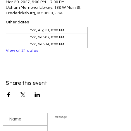
Mar 29, 2027, 6:00 PM – 7:00 PM
Upham Memorial Library, 138 W Main St,
Fredericksburg, IA 50630, USA
Other dates
Mon, Aug 31, 6:00 PM
Mon, Sep 07, 6:00 PM
Mon, Sep 14, 6:00 PM
View all 21 dates
Share this event