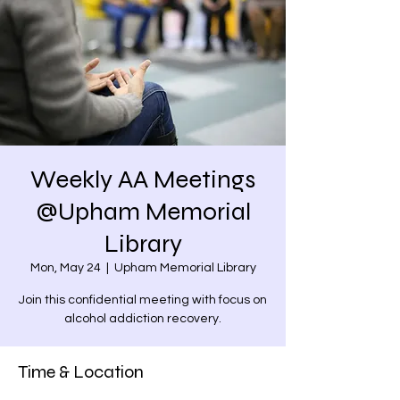
Weekly AA Meetings
@Upham Memorial
Library
Mon, May 24
  |  
Upham Memorial Library
Join this confidential meeting with focus on
alcohol addiction recovery.
Time & Location