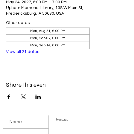
May 24, 2027, 6:00 PM – 7:00 PM
Upham Memorial Library, 138 W Main St,
Fredericksburg, IA 50630, USA
Other dates
Mon, Aug 31, 6:00 PM
Mon, Sep 07, 6:00 PM
Mon, Sep 14, 6:00 PM
View all 21 dates
Share this event