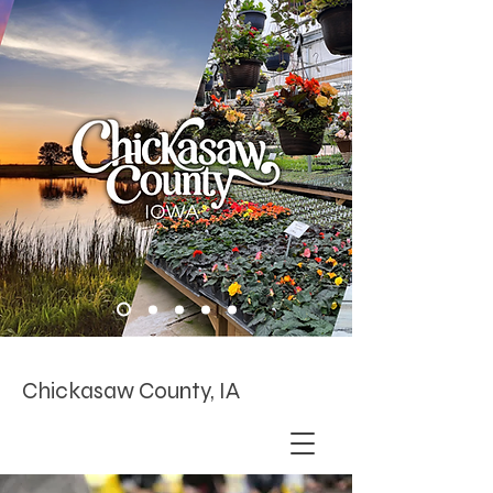
Chickasaw County, IA