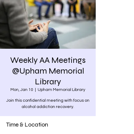
Weekly AA Meetings
@Upham Memorial
Library
Mon, Jan 10
  |  
Upham Memorial Library
Join this confidential meeting with focus on
alcohol addiction recovery.
Time & Location