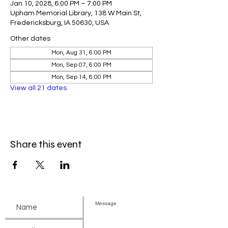
Jan 10, 2028, 6:00 PM – 7:00 PM
Upham Memorial Library, 138 W Main St,
Fredericksburg, IA 50630, USA
Other dates
Mon, Aug 31, 6:00 PM
Mon, Sep 07, 6:00 PM
Mon, Sep 14, 6:00 PM
View all 21 dates
Share this event