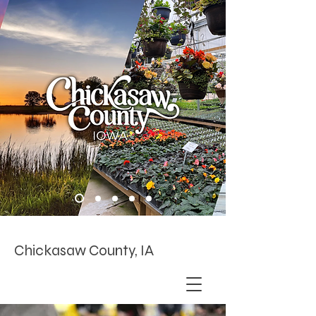
Chickasaw County, IA