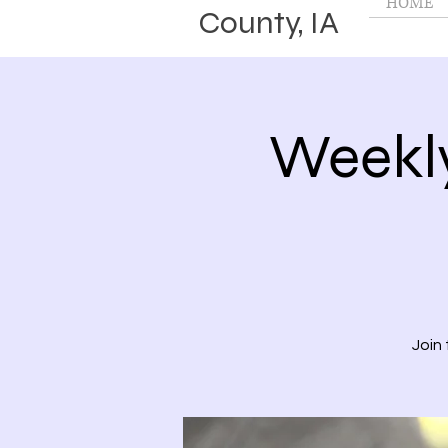
HOME
County, IA
Weekl
Join