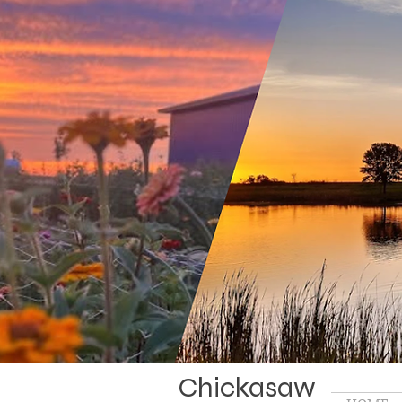
Chickasaw