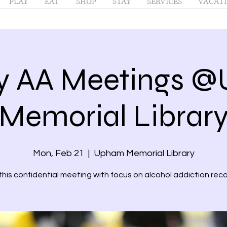
PLAY
EAT
SHOP
STAY
SERVICES
VACATI
y AA Meetings 
Memorial Librar
Mon, Feb 21
  |  
Upham Memorial Library
 this confidential meeting with focus on alcohol addiction reco