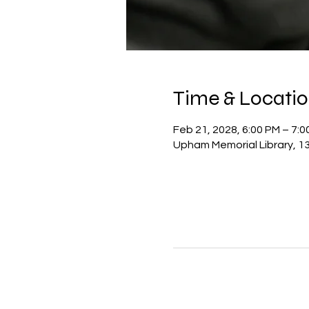
Time & Locati
Feb 21, 2028, 6:00 PM – 7:0
Upham Memorial Library, 13