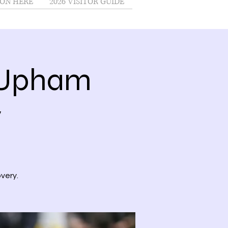
ON HERE
2026 VISITOR GUIDE
@Upham
y
very.