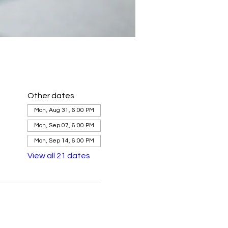
Other dates
Mon, Aug 31, 6:00 PM
Mon, Sep 07, 6:00 PM
Mon, Sep 14, 6:00 PM
View all 21 dates