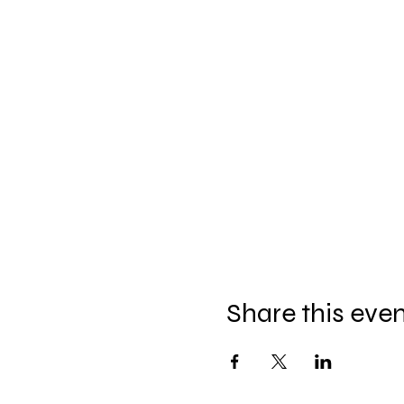
Share this eve