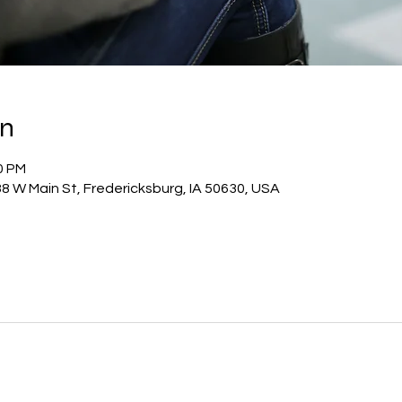
on
0 PM
8 W Main St, Fredericksburg, IA 50630, USA