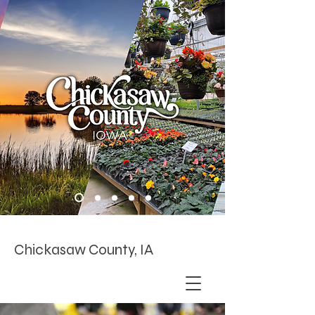
Chickasaw County, IA