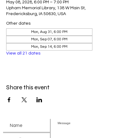
May 08, 2028, 6:00 PM – 7:00 PM
Upham Memorial Library, 138 W Main St,
Fredericksburg, IA 50630, USA
Other dates
Mon, Aug 31, 6:00 PM
Mon, Sep 07, 6:00 PM
Mon, Sep 14, 6:00 PM
View all 21 dates
Share this event