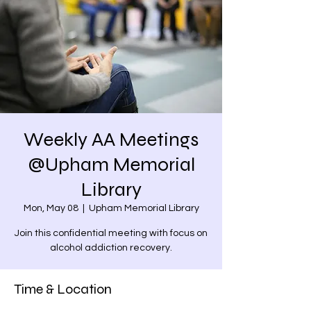
Weekly AA Meetings
@Upham Memorial
Library
Mon, May 08
  |  
Upham Memorial Library
Join this confidential meeting with focus on
alcohol addiction recovery.
Time & Location