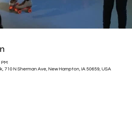
on
0 PM
 rink, 710 N Sherman Ave, New Hampton, IA 50659, USA