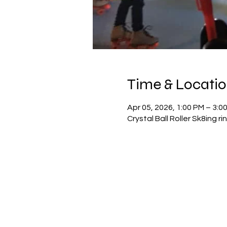
Time & Locati
Apr 05, 2026, 1:00 PM – 3:0
Crystal Ball Roller Sk8ing