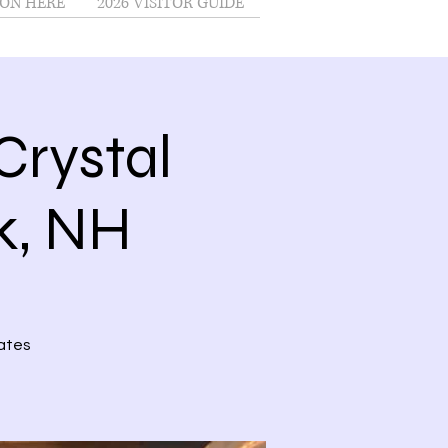
ON HERE
2026 VISITOR GUIDE
rystal
nk, NH
kates