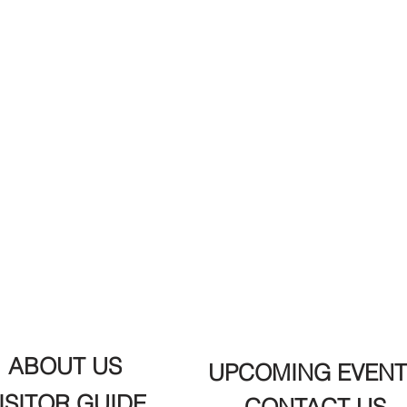
ABOUT US
UPCOMING EVENT
ISITOR GUIDE