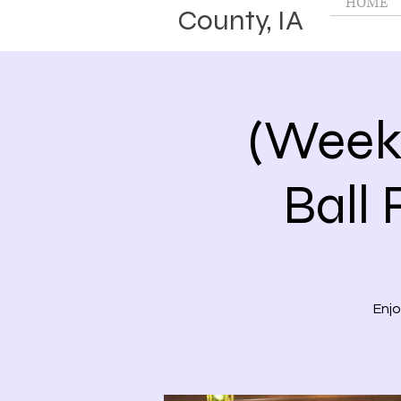
HOME
County, IA
(Week
Ball 
Enjo