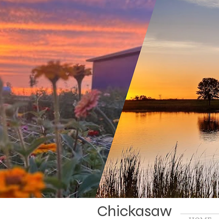
Chickasaw