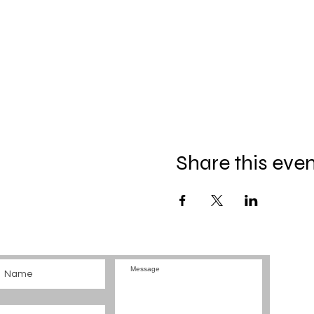
Share this eve