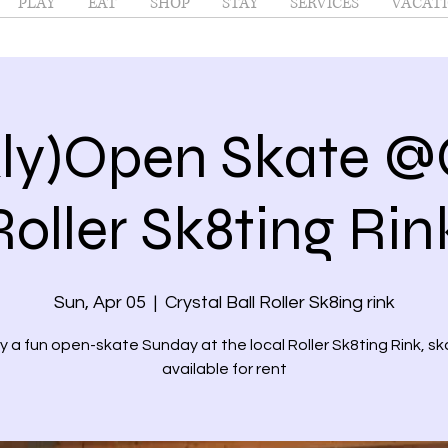
PLAY
EAT
SHOP
STAY
SERVICES
VACATI
ly)Open Skate @C
Roller Sk8ting Ri
Sun, Apr 05
  |  
Crystal Ball Roller Sk8ing rink
y a fun open-skate Sunday at the local Roller Sk8ting Rink, s
available for rent