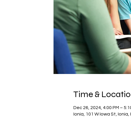
Time & Locati
Dec 26, 2024, 4:00 PM – 5:
Ionia, 101 W Iowa St, Ionia,