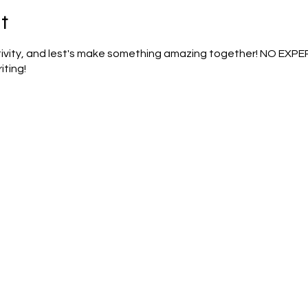
t
ativity, and lest's make something amazing together! NO EXP
iting!