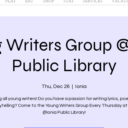
PLAY
EAT
SHOP
STAY
SERVICES
VACATI
 Writers Group @
Public Library
Thu, Dec 26
  |  
Ionia
g all young writers! Do you have a passion for writing lyrics, poe
ytelling? Come to the Young Writers Group Every Thursday a
@Ionia Public Library!