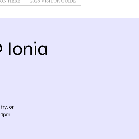
ON HERE
2026 VISITOR GUIDE
 Ionia
try, or
t 4pm