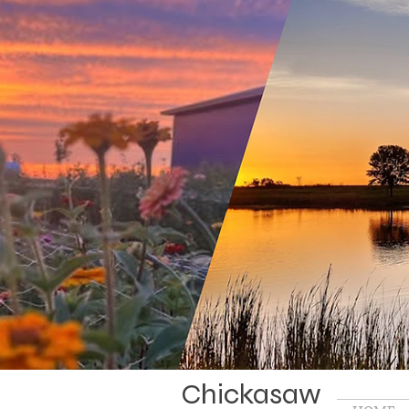
Chickasaw