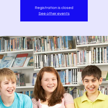
Registration is closed
See other events