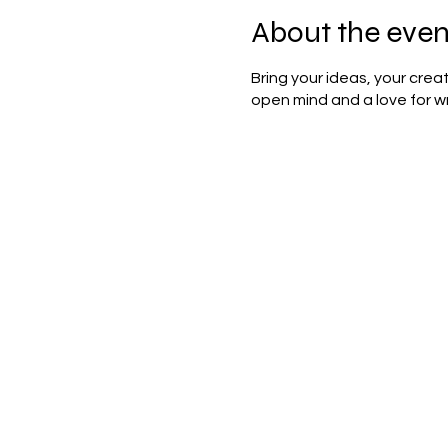
About the even
Bring your ideas, your cre
open mind and a love for wr