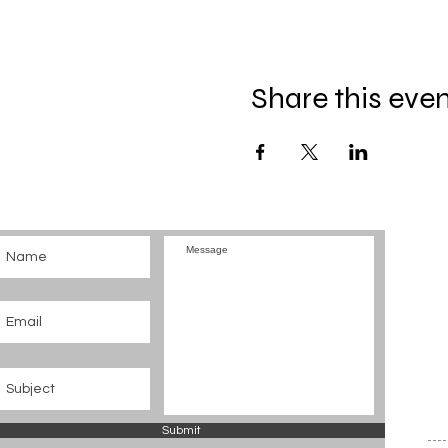
Share this eve
Submit