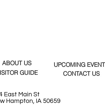
ABOUT US
UPCOMING EVENT
ISITOR GUIDE
CONTACT US
4 East Main St
w Hampton, IA 50659