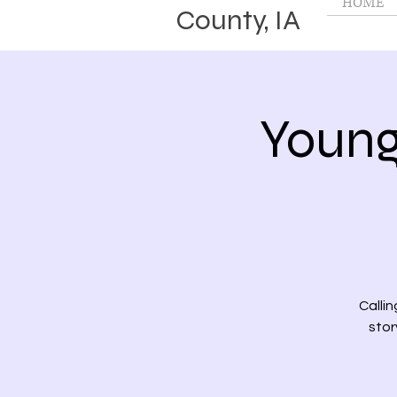
HOME
County, IA
Young
Callin
stor