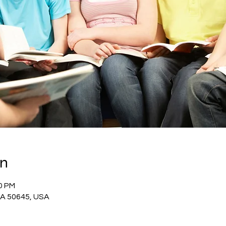
on
10 PM
 IA 50645, USA