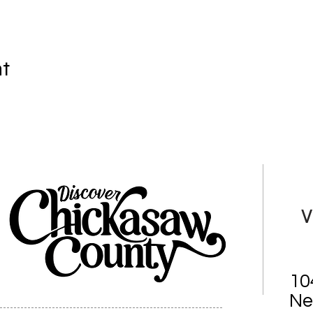
nt
V
10
Ne