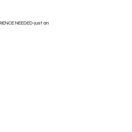
ERIENCE NEEDED-just an