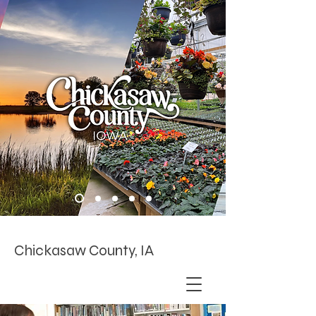
Chickasaw County, IA