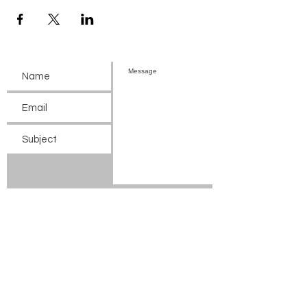
Submit