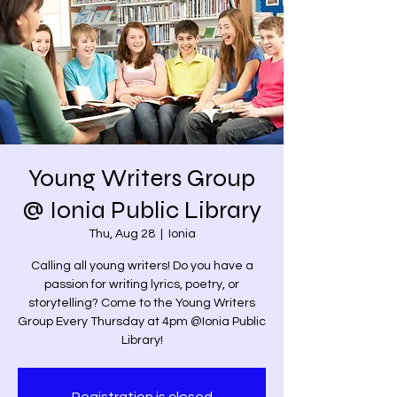
Young Writers Group
@ Ionia Public Library
Thu, Aug 28
  |  
Ionia
Calling all young writers! Do you have a
passion for writing lyrics, poetry, or
storytelling? Come to the Young Writers
Group Every Thursday at 4pm @Ionia Public
Library!