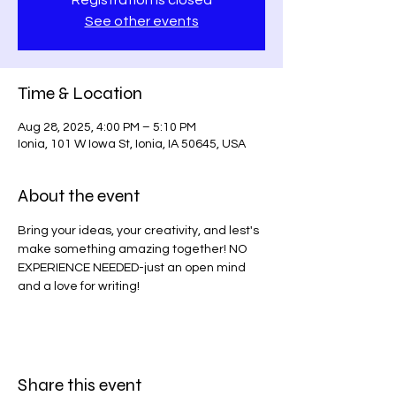
Registration is closed
See other events
Time & Location
Aug 28, 2025, 4:00 PM – 5:10 PM
Ionia, 101 W Iowa St, Ionia, IA 50645, USA
About the event
Bring your ideas, your creativity, and lest's 
make something amazing together! NO 
EXPERIENCE NEEDED-just an open mind 
and a love for writing!
Share this event