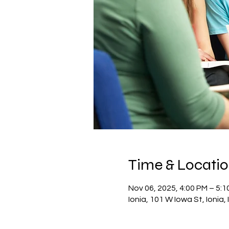
Time & Locati
Nov 06, 2025, 4:00 PM – 5:1
Ionia, 101 W Iowa St, Ionia,