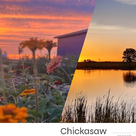
Chickasaw