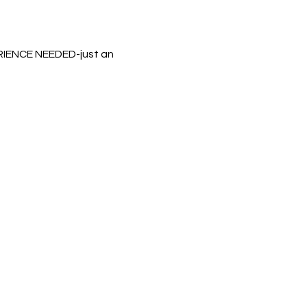
ERIENCE NEEDED-just an 