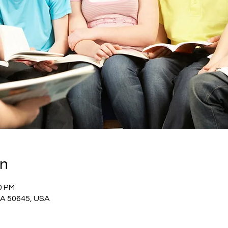
on
0 PM
 IA 50645, USA