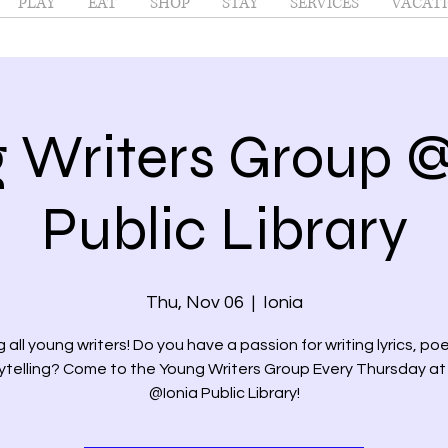
PLAY
EAT
SHOP
STAY
SERVICES
VACATI
 Writers Group @
Public Library
Thu, Nov 06
  |  
Ionia
g all young writers! Do you have a passion for writing lyrics, poe
ytelling? Come to the Young Writers Group Every Thursday a
@Ionia Public Library!