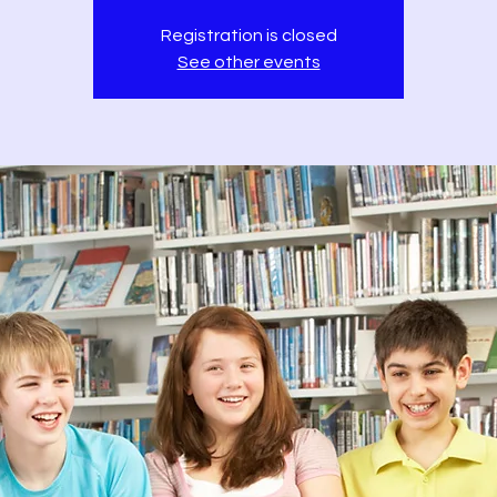
Registration is closed
See other events