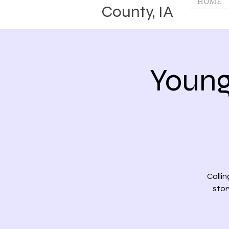
HOME
County, IA
Young
Callin
stor