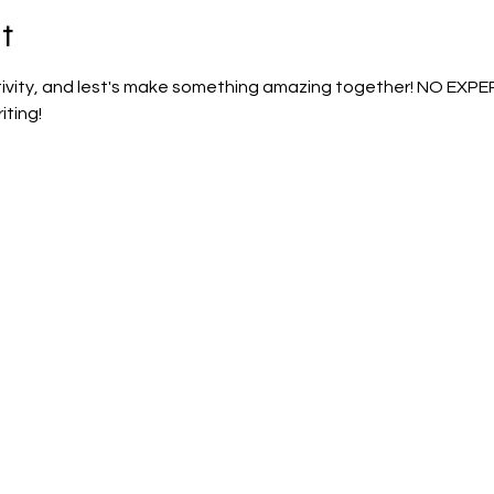
t
ativity, and lest's make something amazing together! NO EXP
iting!