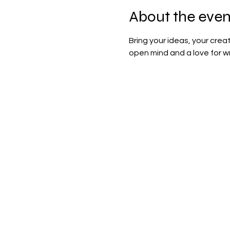
About the even
Bring your ideas, your cre
open mind and a love for wr