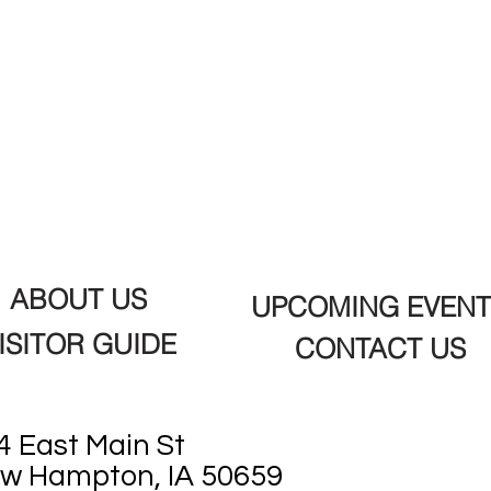
ABOUT US
UPCOMING EVENT
ISITOR GUIDE
CONTACT US
4 East Main St
w Hampton, IA 50659