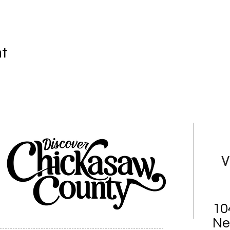
nt
V
10
Ne