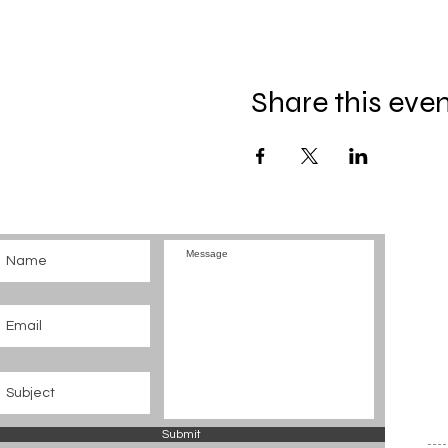
Share this eve
Submit