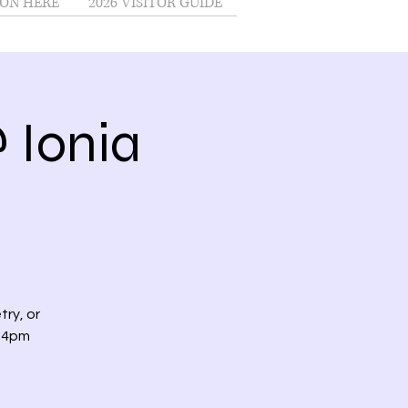
ON HERE
2026 VISITOR GUIDE
 Ionia
try, or
t 4pm